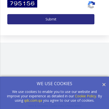
Submit
×
WE USE COOKIES
We use cookies to enable you to use our website and
improve your experience as detailed in our
Cookie Policy
. By
using
qdc.com.qa
you agree to our use of cookies.
© 2026 QDC. All Rights Reserved.
Terms & Conditions
|
Cookie Policy
|
Privacy Notice