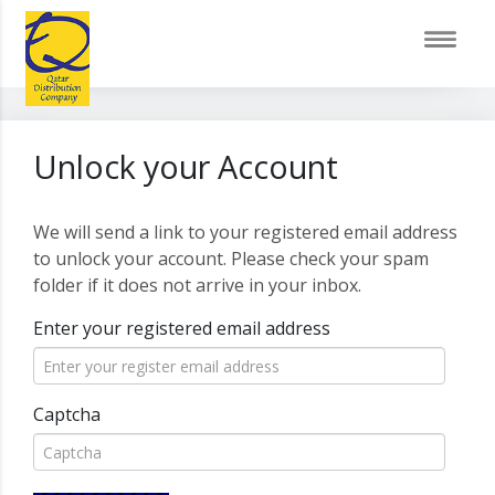
Unlock your Account
We will send a link to your registered email address
to unlock your account. Please check your spam
folder if it does not arrive in your inbox.
Enter your registered email address
Captcha